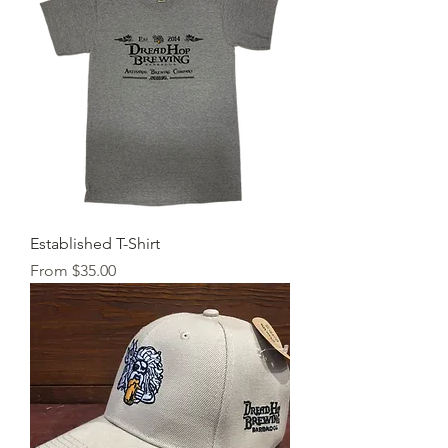
Established T-Shirt
Sale Price
From
$35.00