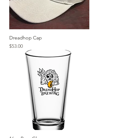
Dreadhop Cap
Price
$53.00