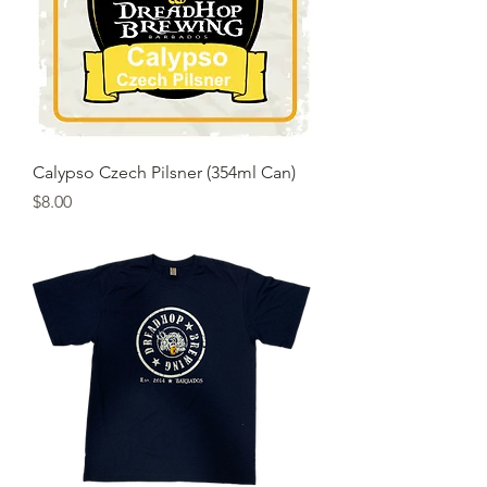
Calypso Czech Pilsner (354ml Can)
Price
$8.00