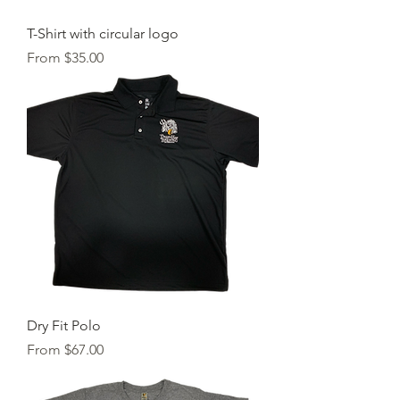
T-Shirt with circular logo
Sale Price
From
$35.00
Dry Fit Polo
Sale Price
From
$67.00