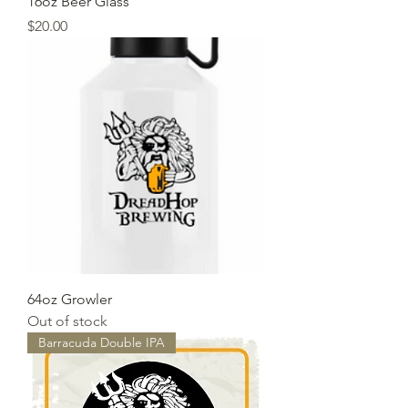
16oz Beer Glass
Price
$20.00
64oz Growler
Out of stock
Barracuda Double IPA