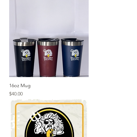
16oz Mug
Price
$40.00