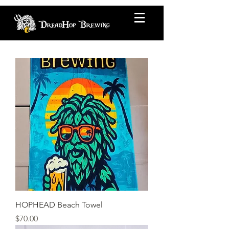
HOPHEAD Beach Towel
Price
$70.00