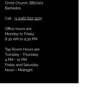
Bottle
Christ Church, BB17101
Barbados
We do not ship internationallyat this
Serving
6-8° Celcius
time.
Temperature:
Call :
+1 (246) 622-1225
Glass:
Nonic Pint
Office hours are:
Monday to Friday
Food Pairing:
Pairs well with
8:30 AM to 4:30 PM
most sea foods
such as shrimp
Tap Room Hours are:
and oysters.
Tuesday - Thursday
Great with an
4 PM - 10 PM
English Cheddar.
Friday and Saturday
Noon - Midnight
OUR LOCATION