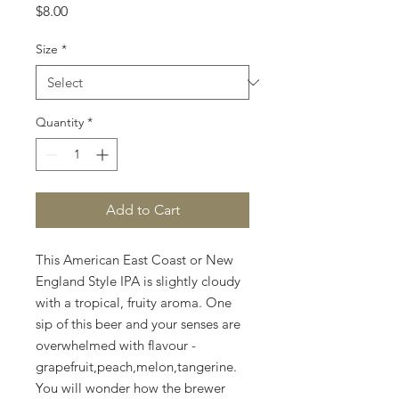
Price
$8.00
Size
*
Quantity
*
Add to Cart
​This American East Coast or New
England Style IPA is slightly cloudy
with a tropical, fruity aroma. One
sip of this beer and your senses are
overwhelmed with flavour -
grapefruit,peach,melon,tangerine.
You will wonder how the brewer