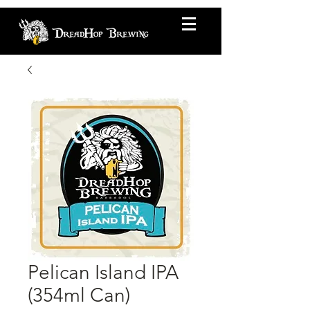
Pelican Island IPA
(354ml Can)