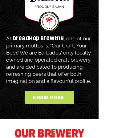
At
, one of our
DreadHop Brewing
primary mottos is: "Our Craft, Your
Beer." We are Barbados' only locally
owned and operated craft brewery
and are dedicated to producing
refreshing beers that offer both
imagination and a flavourful profile.
KNOW MORE
OUR BREWERY