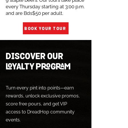
9 staple beers. Our tours take place
every Thursday starting at 3:00 p.m.
and are Bds$50 per adult.
BOOK YOUR TOUR
DISCOVER OUR
LOYALTY PROGRAM
Turn every pint into points—earn
rewards, unlock exclusive promos,
score free pours, and get VIP
access to DreadHop community
events.