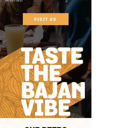
aromas!
VISIT US