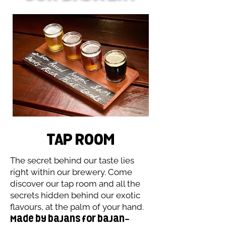
TAP RooM
The secret behind our taste lies
right within our brewery. Come
discover our tap room and all the
secrets hidden behind our exotic
flavours, at the palm of your hand.
Made by bajans for bajan-