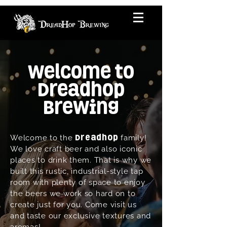
Welcome to
Dreadhop
Brewing
Welcome to the
family!
Dreadhop
We love craft beer and also iconic
places to drink them. That is why we
built this rustic, industrial-style tap
room with plenty of space to enjoy
the beers we work so hard on to
create just for you. Come visit us
and taste our exclusive textures and