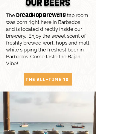
OUR BEERS
The
tap room
DreadHop Brewing
was born right here in Barbados
and is located directly inside our
brewery. Enjoy the sweet scent of
freshly brewed wort, hops and malt
while sipping the freshest beer in
Barbados. Come taste the Bajan
Vibe!
THE ALL-TIME 10