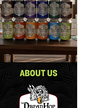
ABOUT US