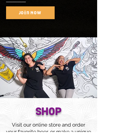
Join Now
SHOP
Visit our online store and order
your favorite beer, or make a unique