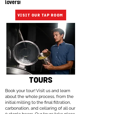
lovers!
VISIT OUR TAP ROOM
TOURS
Book your tour! Visit us and learn
about the whole process, from the
initial milling to the final filtration,
carbonation, and cellaring of all our